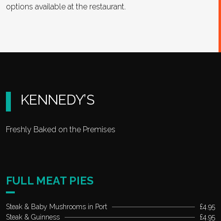
options available at the restaurant.
KENNEDY’S
Freshly Baked on the Premises
FULL MEAT PIES
Steak & Baby Mushrooms in Port
£4.95
Steak & Guinness
£4.95