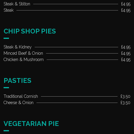
Steak & Stilton
£4.95
Steak
£4.95
CHIP SHOP PIES
Steak & Kidney
£4.95
Minced Beef & Onion
£4.95
Chicken & Mushroom
£4.95
PASTIES
Traditional Cornish
£3.50
Cheese & Onion
£3.50
VEGETARIAN PIE