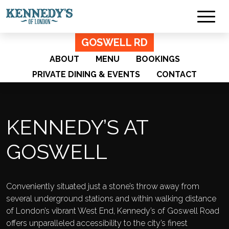
GOSWELL RD
ABOUT
MENU
BOOKINGS
PRIVATE DINING & EVENTS
CONTACT
KENNEDY’S AT
GOSWELL
Conveniently situated just a stone’s throw away from
several underground stations and within walking distance
of London’s vibrant West End, Kennedy’s of Goswell Road
offers unparalleled accessibility to the city’s finest