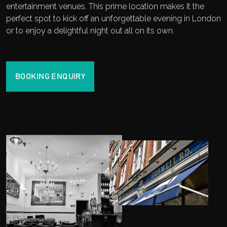
entertainment venues. This prime location makes it the
perfect spot to kick off an unforgettable evening in London
or to enjoy a delightful night out all on its own.
BOOKING ENQUIRY