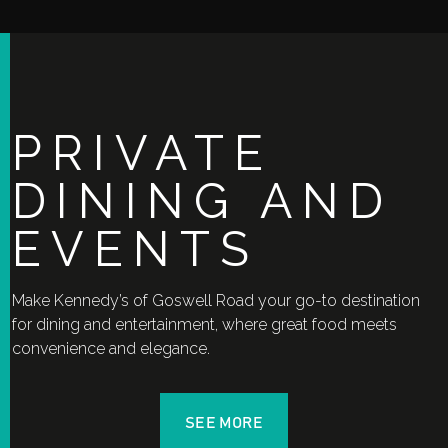
PRIVATE
DINING AND
EVENTS
Make Kennedy’s of Goswell Road your go-to destination
for dining and entertainment, where great food meets
convenience and elegance.
SEE MORE