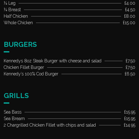
¼ Leg
£4.00
¼ Breast
£4.50
Half Chicken
£8.00
Whole Chicken
£15.00
BURGERS
Kennedys 8oz Steak Burger with cheese and salad
£7.50
Chicken Fillet Burger
£7.50
Kennedy’s 100% Cod Burger
£6.50
GRILLS
Sea Bass
£15.95
Sea Bream
£15.95
2 Chargrilled Chicken Fillet with chips and salad
£14.95