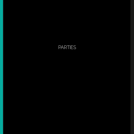
PARTIES