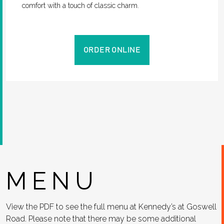
comfort with a touch of classic charm.
ORDER ONLINE
MENU
View the PDF to see the full menu at Kennedy’s at Goswell
Road. Please note that there may be some additional