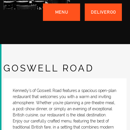
MENU
DELIVEROO
GOSWELL ROAD
Kennedy’s of Goswell Road features a spacious open-plan
restaurant that welcomes you with a warm and inviting
atmosphere. Whether you’re planning a pre-theatre meal,
a post-show dinner, or simply an evening of exceptional
British cuisine, our restaurant is the ideal destination.
Enjoy our carefully crafted menu, featuring the best of
traditional British fare, in a setting that combines modern