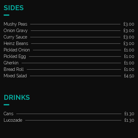
SIDES
Mushy Peas
£3.00
Onion Gravy
£3.00
Curry Sauce
£3.00
Heinz Beans
£3.00
Pickled Onion
£1.00
Pickled Egg
£1.00
Gherkin
£1.00
Bread Roll
£1.00
Mixed Salad
£4.50
DRINKS
Cans
£1.30
Lucozade
£1.30