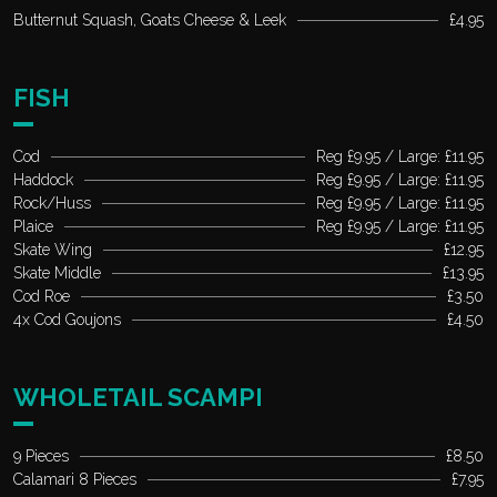
Butternut Squash, Goats Cheese & Leek
£4.95
FISH
Cod
Reg £9.95 / Large: £11.95
Haddock
Reg £9.95 / Large: £11.95
Rock/Huss
Reg £9.95 / Large: £11.95
Plaice
Reg £9.95 / Large: £11.95
Skate Wing
£12.95
Skate Middle
£13.95
Cod Roe
£3.50
4x Cod Goujons
£4.50
WHOLETAIL SCAMPI
9 Pieces
£8.50
Calamari 8 Pieces
£7.95