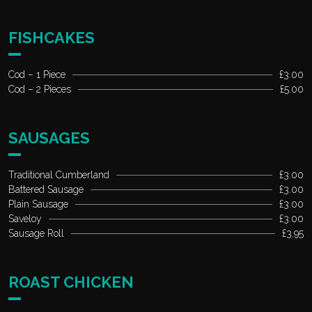
FISHCAKES
Cod – 1 Piece
£3.00
Cod – 2 Pieces
£5.00
SAUSAGES
Traditional Cumberland
£3.00
Battered Sausage
£3.00
Plain Sausage
£3.00
Saveloy
£3.00
Sausage Roll
£3.95
ROAST CHICKEN