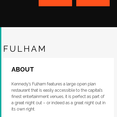
FULHAM
ABOUT
Kennedy’s Fulham features a large open plan
restaurant that is easily accessible to the capital’s
finest entertainment venues, it is perfect as part of
a great night out – or indeed as a great night out in
its own right.