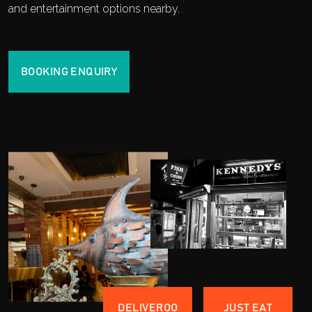
and entertainment options nearby.
BOOKING ENQUIRY
DELIVEROO
JUST EAT