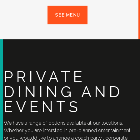
SEE MENU
PRIVATE
DINING AND
EVENTS
We have a range of options available at our locations.
Whether you are intersted in pre-planned enternainment
or you wouldd like to arrange a coach party , corporate,