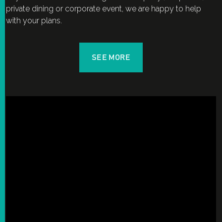
private dining or corporate event, we are happy to help
with your plans.
SEE MORE