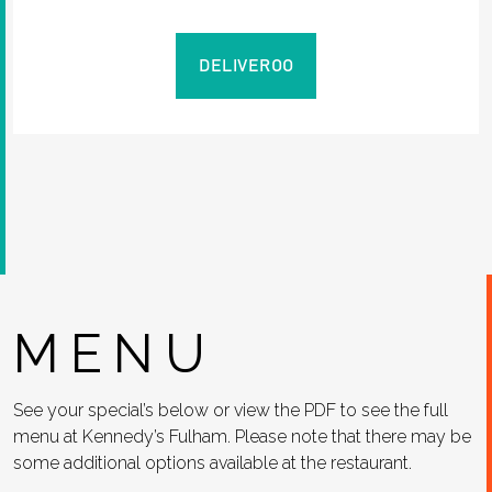
DELIVEROO
MENU
See your special’s below or view the PDF to see the full
menu at Kennedy’s Fulham. Please note that there may be
some additional options available at the restaurant.